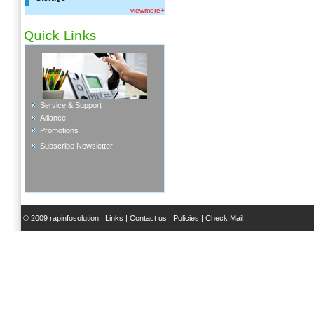
viewmore+
Service & Support
Alliance
Promotions
Subscribe Newsletter
© 2009 rapinfosolution |
Links
|
Contact us
|
Policies
|
Check Mail