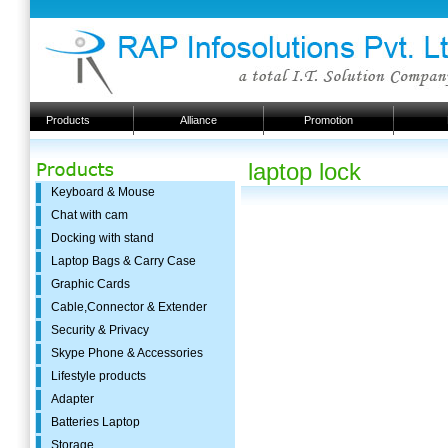
Products
Alliance
Promotion
laptop lock
Keyboard & Mouse
Chat with cam
Docking with stand
Laptop Bags & Carry Case
Graphic Cards
Cable,Connector & Extender
Security & Privacy
Skype Phone & Accessories
Lifestyle products
Adapter
Batteries Laptop
Storage